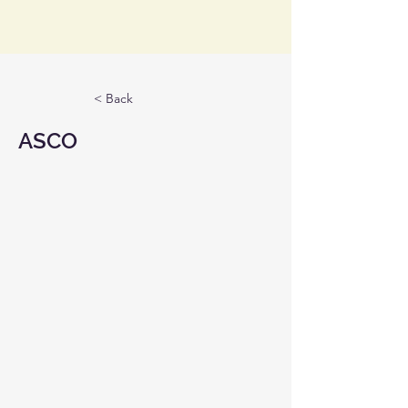
< Back
ASCO