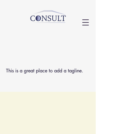
This is a great place to add a tagline.