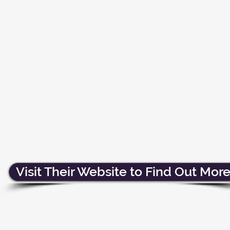
Visit Their Website to Find Out More