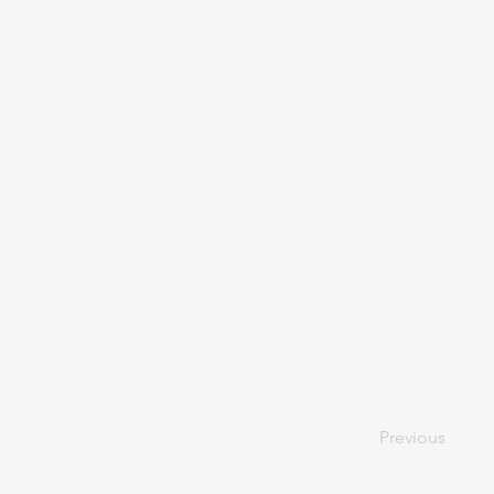
Previous