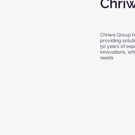
Chri
Chriwa Group ha
providing solut
50 years of exp
innovations, wh
needs