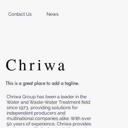
Contact Us
News
Chriwa
This is a great place to add a tagline.
Chriwa Group has been a leader in the
Water and Waste-Water Treatment field
since 1973, providing solutions for
independent producers and
multinational companies alike. With over
50 years of experience, Chriwa provides