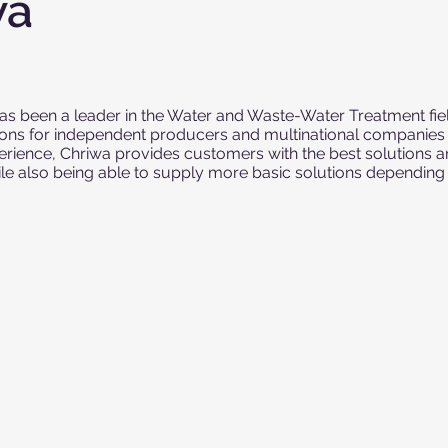
wa
s been a leader in the Water and Waste-Water Treatment fiel
ions for independent producers and multinational companies a
erience, Chriwa provides customers with the best solutions 
ile also being able to supply more basic solutions dependin