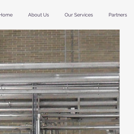
Home
About Us
Our Services
Partners