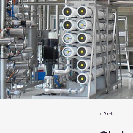
< Back