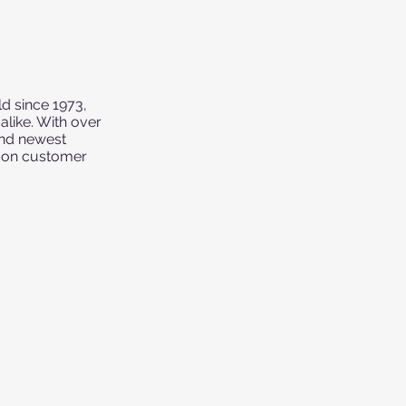
d since 1973,
like. With over
and newest
g on customer