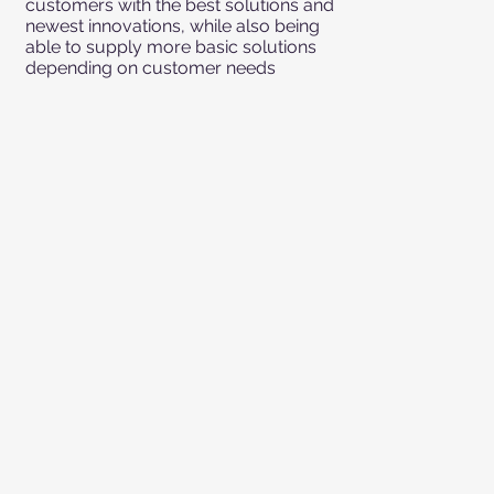
customers with the best solutions and
newest innovations, while also being
able to supply more basic solutions
depending on customer needs